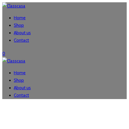
Home
Shop
About us
Contact
0
Home
Shop
About us
Contact