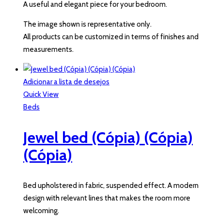
A useful and elegant piece for your bedroom.
The image shown is representative only.
All products can be customized in terms of finishes and
measurements.
Adicionar a lista de desejos
Quick View
Beds
Jewel bed (Cópia) (Cópia)
(Cópia)
Bed upholstered in fabric, suspended effect. A modern
design with relevant lines that makes the room more
welcoming.