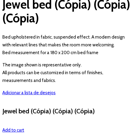
Jewel bed (Cópia) (Cópia)
(Cópia)
Bed upholstered in fabric, suspended effect. A modern design
with relevant lines that makes the room more welcoming.
Bed measurement for a 180 x 200 cm bed frame
The image shown is representative only.
All products can be customized in terms of finishes,
measurements and fabrics.
Adicionar a lista de desejos
Jewel bed (Cópia) (Cópia) (Cópia)
Add to cart