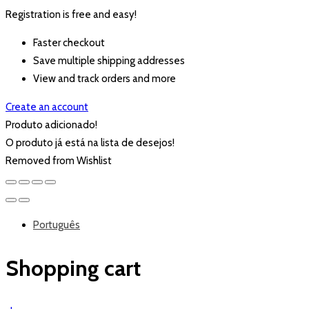
Registration is free and easy!
Faster checkout
Save multiple shipping addresses
View and track orders and more
Create an account
Produto adicionado!
O produto já está na lista de desejos!
Removed from Wishlist
Português
Shopping cart