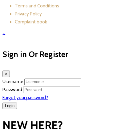
Terms and Conditions
Privacy Policy
Complaint book
Sign in Or Register
×
Username
Password
Forgot your password?
NEW HERE?