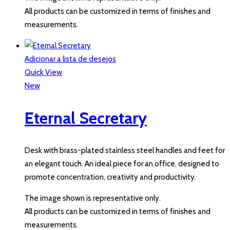
All products can be customized in terms of finishes and
measurements.
Adicionar a lista de desejos
Quick View
New
Eternal Secretary
Desk with brass-plated stainless steel handles and feet for
an elegant touch. An ideal piece for an office, designed to
promote concentration, creativity and productivity.
The image shown is representative only.
All products can be customized in terms of finishes and
measurements.