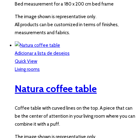
Bed measurement for a 180 x 200 cm bed frame
The image shown is representative only.
All products can be customized in terms of finishes,
measurements and fabrics.
Adicionar a lista de desejos
Quick View
Living rooms
Natura coffee table
Coffee table with curved lines on the top. A piece that can
be the center of attention in your living room where you can
combine it with a puff.
The image shown is representative only.