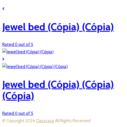
Jewel bed (Cópia) (Cópia)
Rated 0 out of 5
Jewel bed (Cópia) (Cópia)
(Cópia)
Rated 0 out of 5
© Copyright 2026
Classcasa
All Rights Reserved