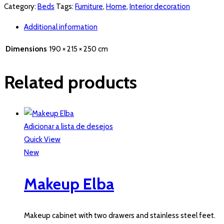
Category:
Beds
Tags:
Furniture
,
Home
,
Interior decoration
Additional information
Dimensions
190 × 215 × 250 cm
Related products
Adicionar a lista de desejos
Quick View
New
Makeup Elba
Makeup cabinet with two drawers and stainless steel feet.