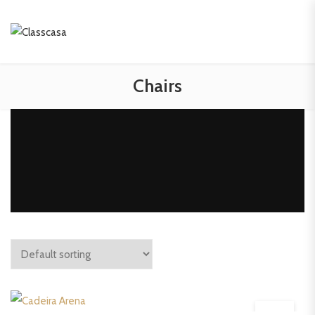
Chairs