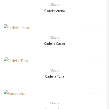
Chairs
Cadeira Arena
Chairs
Cadeira Cacau
Chairs
Cadeira Turia
Chairs