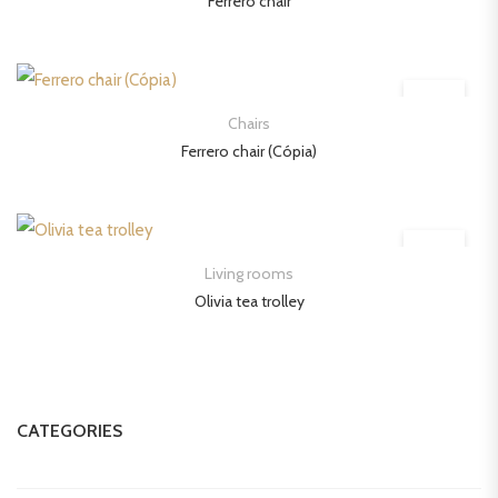
Ferrero chair
Chairs
Ferrero chair (Cópia)
Living rooms
Olivia tea trolley
CATEGORIES
Beds