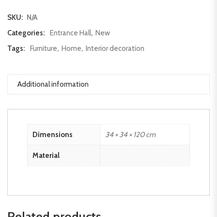
SKU:
N/A
Categories:
Entrance Hall
,
New
Tags:
Furniture
,
Home
,
Interior decoration
Additional information
Dimensions
34 × 34 × 120 cm
Material
Related products