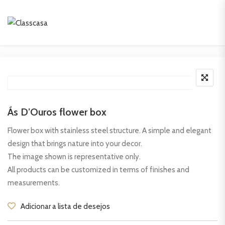
Ás D’Ouros flower box
Flower box with stainless steel structure. A simple and elegant
design that brings nature into your decor.
The image shown is representative only.
All products can be customized in terms of finishes and
measurements.
Adicionar a lista de desejos