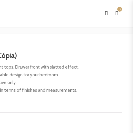
0
Cópia)
 tops. Drawer front with slatted effect.
table design for your bedroom.
ive only.
 in terms of finishes and measurements.