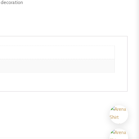
r decoration