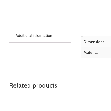
Additional information
Dimensions
Material
Related products