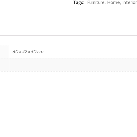
Tags:
Furniture
,
Home
,
Interio
60 × 42 × 50 cm