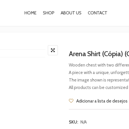
HOME
SHOP
ABOUT US
CONTACT
Arena Shirt (Cópia) (
Wooden chest with two different
A piece with a unique, unforget
The image shown is representat
All products can be customized
Adicionar a lista de desejos
SKU:
N/A